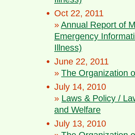
Oct 22, 2011
»
Annual Report of 
Emergency Informati
Illness)
June 22, 2011
»
The Organization 
July 14, 2010
»
Laws & Policy / La
and Welfare
July 13, 2010
»
The Organization 