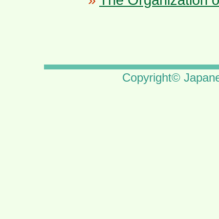
Copyright© Japane