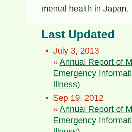
mental health in Japan.
Last Updated
July 3, 2013
»
Annual Report of 
Emergency Informati
Illness)
Sep 19, 2012
»
Annual Report of 
Emergency Informati
Illness)