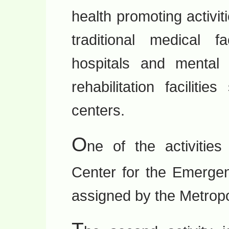
health promoting activiti
traditional medical fa
hospitals and mental c
rehabilitation facilit
centers.
O
ne of the activitie
Center for the Emergen
assigned by the Metrop