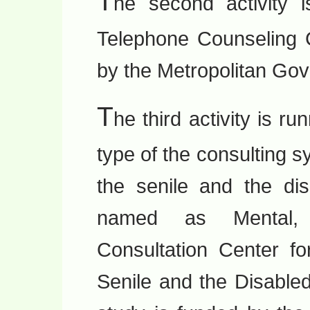
T
he second activity 
Telephone Counseling C
by the Metropolitan Go
T
he third activity is ru
type of the consulting 
the senile and the di
named as Mental, 
Consultation Center f
Senile and the Disable