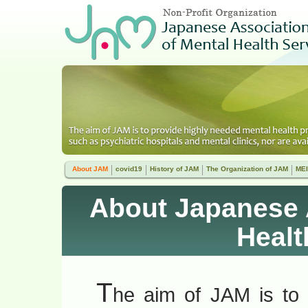
About JAM
covid19
History of JAM
The Organization of JAM
MEI
About Japanese 
Healt
T
he aim of JAM is to 