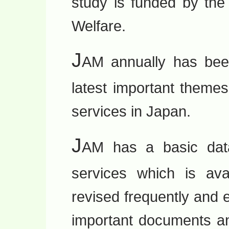
study is funded by the
Welfare.
J
AM annually has bee
latest important theme
services in Japan.
J
AM has a basic data
services which is avai
revised frequently and e
important documents an